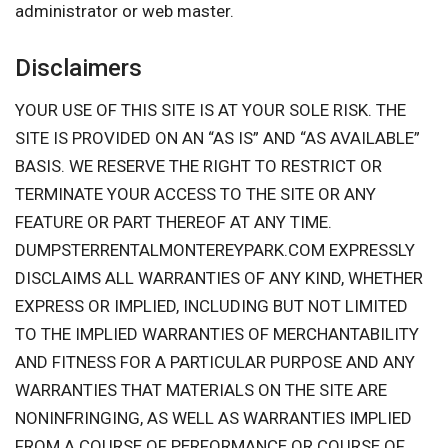
administrator or web master.
Disclaimers
YOUR USE OF THIS SITE IS AT YOUR SOLE RISK. THE
SITE IS PROVIDED ON AN “AS IS” AND “AS AVAILABLE”
BASIS. WE RESERVE THE RIGHT TO RESTRICT OR
TERMINATE YOUR ACCESS TO THE SITE OR ANY
FEATURE OR PART THEREOF AT ANY TIME.
DUMPSTERRENTALMONTEREYPARK.COM EXPRESSLY
DISCLAIMS ALL WARRANTIES OF ANY KIND, WHETHER
EXPRESS OR IMPLIED, INCLUDING BUT NOT LIMITED
TO THE IMPLIED WARRANTIES OF MERCHANTABILITY
AND FITNESS FOR A PARTICULAR PURPOSE AND ANY
WARRANTIES THAT MATERIALS ON THE SITE ARE
NONINFRINGING, AS WELL AS WARRANTIES IMPLIED
FROM A COURSE OF PERFORMANCE OR COURSE OF