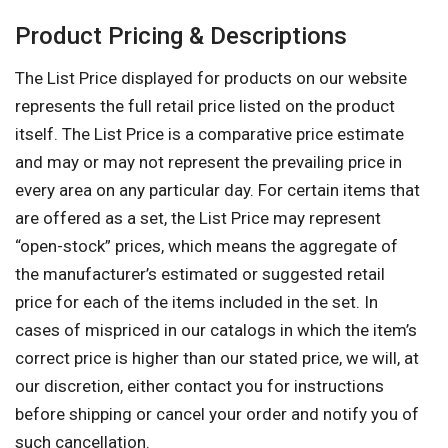
Product Pricing & Descriptions
The List Price displayed for products on our website
represents the full retail price listed on the product
itself. The List Price is a comparative price estimate
and may or may not represent the prevailing price in
every area on any particular day. For certain items that
are offered as a set, the List Price may represent
“open-stock” prices, which means the aggregate of
the manufacturer’s estimated or suggested retail
price for each of the items included in the set. In
cases of mispriced in our catalogs in which the item’s
correct price is higher than our stated price, we will, at
our discretion, either contact you for instructions
before shipping or cancel your order and notify you of
such cancellation.