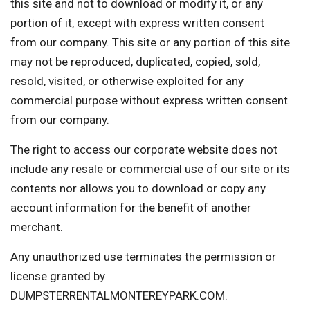
this site and not to download or modify it, or any
portion of it, except with express written consent
from our company. This site or any portion of this site
may not be reproduced, duplicated, copied, sold,
resold, visited, or otherwise exploited for any
commercial purpose without express written consent
from our company.
The right to access our corporate website does not
include any resale or commercial use of our site or its
contents nor allows you to download or copy any
account information for the benefit of another
merchant.
Any unauthorized use terminates the permission or
license granted by
DUMPSTERRENTALMONTEREYPARK.COM.