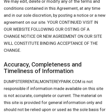
We may edit, delete or modify any of the terms and
conditions contained in this Agreement, at any time
and in our sole discretion, by posting a notice or a new
agreement on our site. YOUR CONTINUED VISIT IN
OUR WEBSITE FOLLOWING OUR OSTING OF A
CHANGE NOTICE OR NEW AGREEMENT ON OUR SITE
WILL CONSTITUTE BINDING ACCEPTANCE OF THE
CHANGE.
Accuracy, Completeness and
Timeliness of Information
DUMPSTERRENTALMONTEREYPARK.COM is not
responsible if information made available on this site
is not accurate, complete or current. The material on
this site is provided for general information only and
should not be relied upon or used as the sole basis for