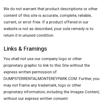
We do not warrant that product descriptions or other
content of this site is accurate, complete, reliable,
current, or error-free. If a product offered in our
website is not as described, your sole remedy is to
return it in unused condition.
Links & Framings
You shall not use our company logo or other
proprietary graphic to link to this Site without the
express written permission of
DUMPSTERRENTALMONTEREYPARK.COM. Further, you
may not frame any trademark, logo or other
proprietary information, including the Images Content,
without our express written consent.