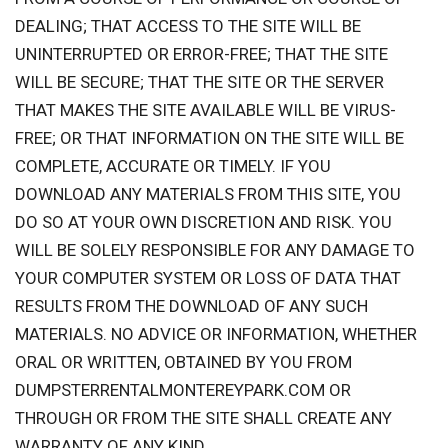
DEALING; THAT ACCESS TO THE SITE WILL BE
UNINTERRUPTED OR ERROR-FREE; THAT THE SITE
WILL BE SECURE; THAT THE SITE OR THE SERVER
THAT MAKES THE SITE AVAILABLE WILL BE VIRUS-
FREE; OR THAT INFORMATION ON THE SITE WILL BE
COMPLETE, ACCURATE OR TIMELY. IF YOU
DOWNLOAD ANY MATERIALS FROM THIS SITE, YOU
DO SO AT YOUR OWN DISCRETION AND RISK. YOU
WILL BE SOLELY RESPONSIBLE FOR ANY DAMAGE TO
YOUR COMPUTER SYSTEM OR LOSS OF DATA THAT
RESULTS FROM THE DOWNLOAD OF ANY SUCH
MATERIALS. NO ADVICE OR INFORMATION, WHETHER
ORAL OR WRITTEN, OBTAINED BY YOU FROM
DUMPSTERRENTALMONTEREYPARK.COM OR
THROUGH OR FROM THE SITE SHALL CREATE ANY
WARRANTY OF ANY KIND.