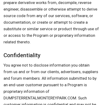
prepare derivative works from, decompile, reverse
engineer, disassemble or otherwise attempt to derive
source code from any of our services, software, or
documentation, or create or attempt to create a
substitute or similar service or product through use of
or access to the Program or proprietary information
related thereto.
Confidentiality
You agree not to disclose information you obtain
from us and or from our clients, advertisers, suppliers
and forum members. All information submitted to by
an end-user customer pursuant to a Program is
proprietary information of
DUMPSTERRENTALMONTEREYPARK.COM. Such
customer information is confidential and may not be