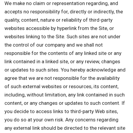
We make no claim or representation regarding, and
accepts no responsibility for, directly or indirectly, the
quality, content, nature or reliability of third-party
websites accessible by hyperlink from the Site, or
websites linking to the Site. Such sites are not under
the control of our company and we shall not
responsible for the contents of any linked site or any
link contained in a linked site, or any review, changes
or updates to such sites. You hereby acknowledge and
agree that we are not responsible for the availability
of such external websites or resources, its content,
including, without limitation, any link contained in such
content, or any changes or updates to such content. If
you decide to access links to third-party Web sites,
you do so at your own risk. Any concerns regarding
any external link should be directed to the relevant site