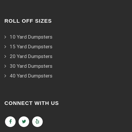
ROLL OFF SIZES
10 Yard Dumpsters
15 Yard Dumpsters
20 Yard Dumpsters
30 Yard Dumpsters
40 Yard Dumpsters
CONNECT WITH US