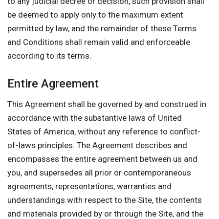
to any judicial decree or decision, such provision shall
be deemed to apply only to the maximum extent
permitted by law, and the remainder of these Terms
and Conditions shall remain valid and enforceable
according to its terms.
Entire Agreement
This Agreement shall be governed by and construed in
accordance with the substantive laws of United
States of America, without any reference to conflict-
of-laws principles. The Agreement describes and
encompasses the entire agreement between us and
you, and supersedes all prior or contemporaneous
agreements, representations, warranties and
understandings with respect to the Site, the contents
and materials provided by or through the Site, and the