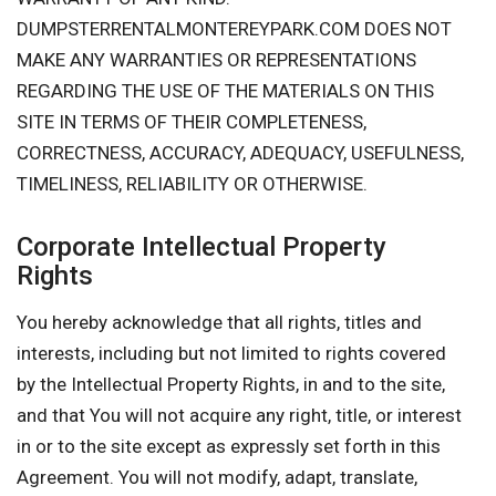
DUMPSTERRENTALMONTEREYPARK.COM DOES NOT
MAKE ANY WARRANTIES OR REPRESENTATIONS
REGARDING THE USE OF THE MATERIALS ON THIS
SITE IN TERMS OF THEIR COMPLETENESS,
CORRECTNESS, ACCURACY, ADEQUACY, USEFULNESS,
TIMELINESS, RELIABILITY OR OTHERWISE.
Corporate Intellectual Property
Rights
You hereby acknowledge that all rights, titles and
interests, including but not limited to rights covered
by the Intellectual Property Rights, in and to the site,
and that You will not acquire any right, title, or interest
in or to the site except as expressly set forth in this
Agreement. You will not modify, adapt, translate,