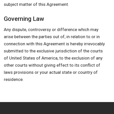
subject matter of this Agreement.
Governing Law
Any dispute, controversy or difference which may
arise between the parties out of, in relation to or in
connection with this Agreement is hereby irrevocably
submitted to the exclusive jurisdiction of the courts
of United States of America, to the exclusion of any
other courts without giving effect to its conflict of
laws provisions or your actual state or country of
residence.