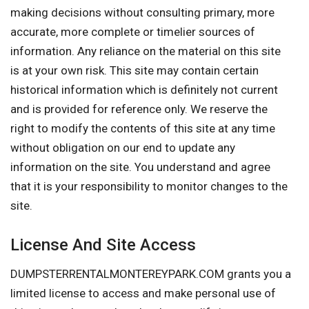
making decisions without consulting primary, more
accurate, more complete or timelier sources of
information. Any reliance on the material on this site
is at your own risk. This site may contain certain
historical information which is definitely not current
and is provided for reference only. We reserve the
right to modify the contents of this site at any time
without obligation on our end to update any
information on the site. You understand and agree
that it is your responsibility to monitor changes to the
site.
License And Site Access
DUMPSTERRENTALMONTEREYPARK.COM grants you a
limited license to access and make personal use of