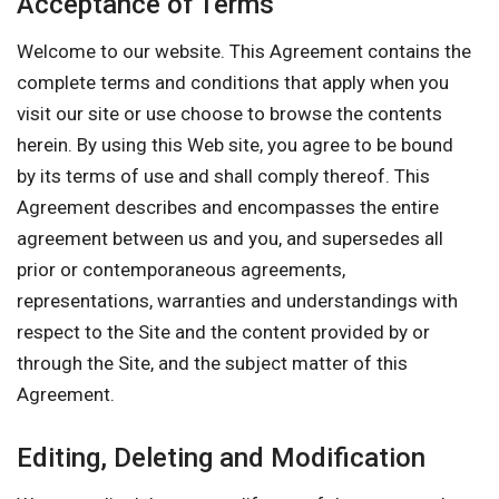
Acceptance of Terms
Welcome to our website. This Agreement contains the
complete terms and conditions that apply when you
visit our site or use choose to browse the contents
herein. By using this Web site, you agree to be bound
by its terms of use and shall comply thereof. This
Agreement describes and encompasses the entire
agreement between us and you, and supersedes all
prior or contemporaneous agreements,
representations, warranties and understandings with
respect to the Site and the content provided by or
through the Site, and the subject matter of this
Agreement.
Editing, Deleting and Modification