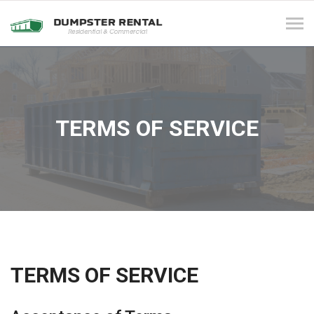
Tog
navi
TERMS OF SERVICE
TERMS OF SERVICE