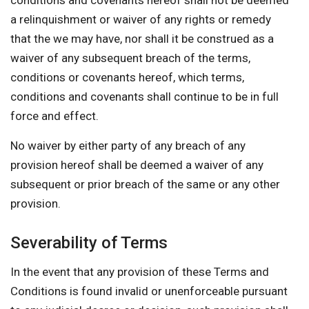
conditions and covenants hereof shall not be deemed
a relinquishment or waiver of any rights or remedy
that the we may have, nor shall it be construed as a
waiver of any subsequent breach of the terms,
conditions or covenants hereof, which terms,
conditions and covenants shall continue to be in full
force and effect.
No waiver by either party of any breach of any
provision hereof shall be deemed a waiver of any
subsequent or prior breach of the same or any other
provision.
Severability of Terms
In the event that any provision of these Terms and
Conditions is found invalid or unenforceable pursuant