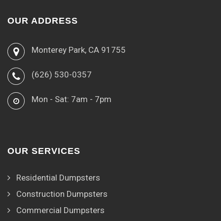
OUR ADDRESS
Monterey Park, CA 91755
(626) 530-0357
Mon - Sat: 7am - 7pm
OUR SERVICES
Residential Dumpsters
Construction Dumpsters
Commercial Dumpsters