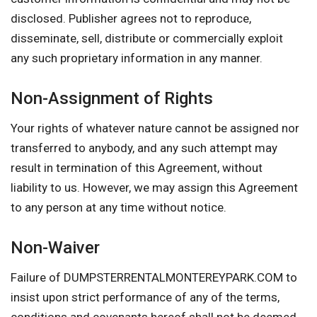
disclosed. Publisher agrees not to reproduce,
disseminate, sell, distribute or commercially exploit
any such proprietary information in any manner.
Non-Assignment of Rights
Your rights of whatever nature cannot be assigned nor
transferred to anybody, and any such attempt may
result in termination of this Agreement, without
liability to us. However, we may assign this Agreement
to any person at any time without notice.
Non-Waiver
Failure of DUMPSTERRENTALMONTEREYPARK.COM to
insist upon strict performance of any of the terms,